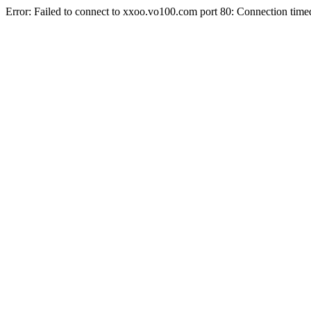
Error: Failed to connect to xxoo.vo100.com port 80: Connection time