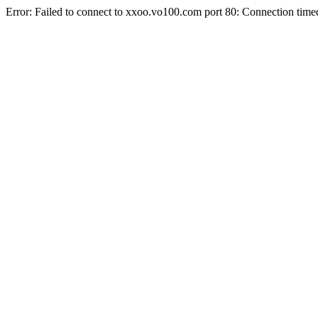
Error: Failed to connect to xxoo.vo100.com port 80: Connection time