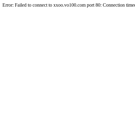
Error: Failed to connect to xxoo.vo100.com port 80: Connection time