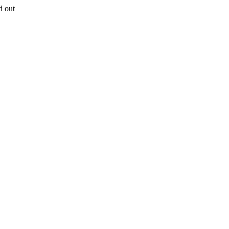
d out