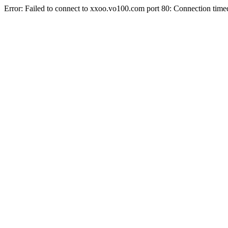
Error: Failed to connect to xxoo.vo100.com port 80: Connection time