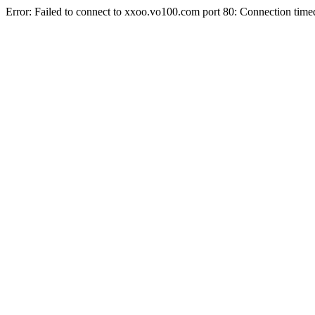
Error: Failed to connect to xxoo.vo100.com port 80: Connection time