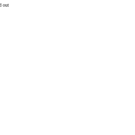
d out