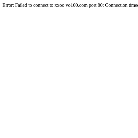
Error: Failed to connect to xxoo.vo100.com port 80: Connection time