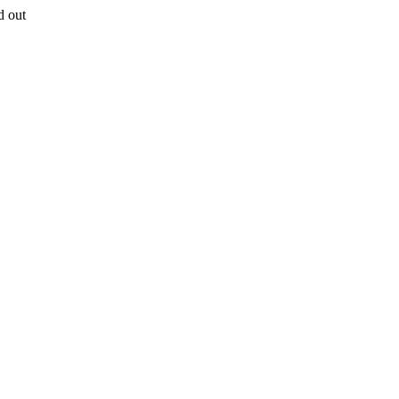
d out