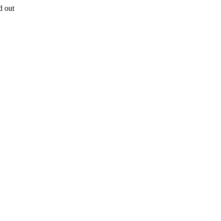
d out