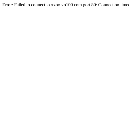
Error: Failed to connect to xxoo.vo100.com port 80: Connection time