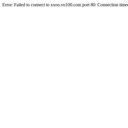
Error: Failed to connect to xxoo.vo100.com port 80: Connection time