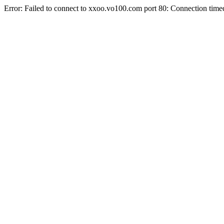
Error: Failed to connect to xxoo.vo100.com port 80: Connection time