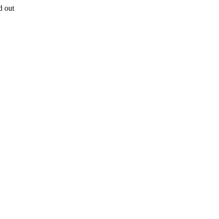
d out