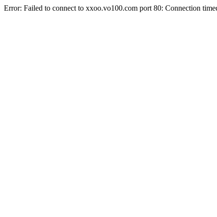
Error: Failed to connect to xxoo.vo100.com port 80: Connection time