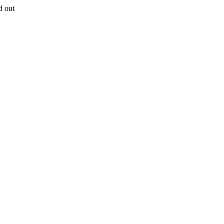
d out