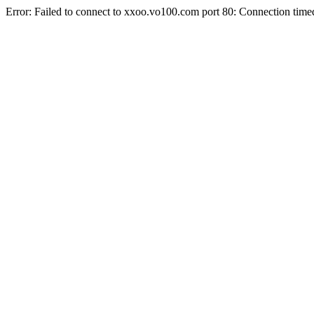
Error: Failed to connect to xxoo.vo100.com port 80: Connection time