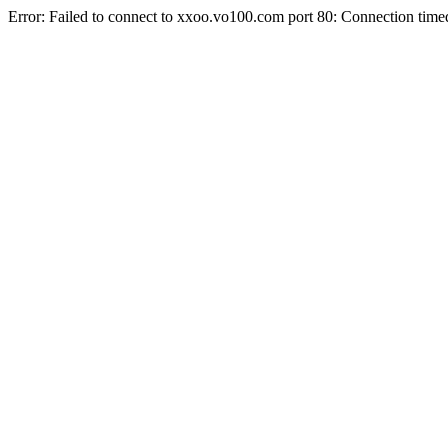
Error: Failed to connect to xxoo.vo100.com port 80: Connection time