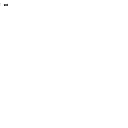
d out