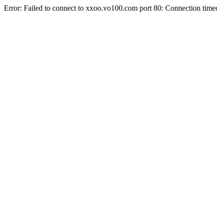
Error: Failed to connect to xxoo.vo100.com port 80: Connection time