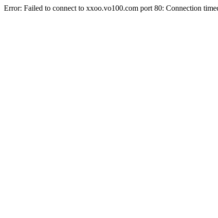
Error: Failed to connect to xxoo.vo100.com port 80: Connection time