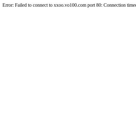
Error: Failed to connect to xxoo.vo100.com port 80: Connection time