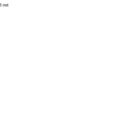
d out