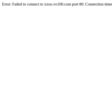
Error: Failed to connect to xxoo.vo100.com port 80: Connection time