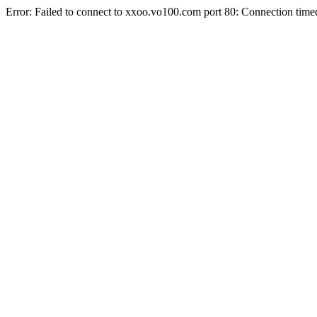
Error: Failed to connect to xxoo.vo100.com port 80: Connection time