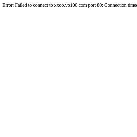
Error: Failed to connect to xxoo.vo100.com port 80: Connection time