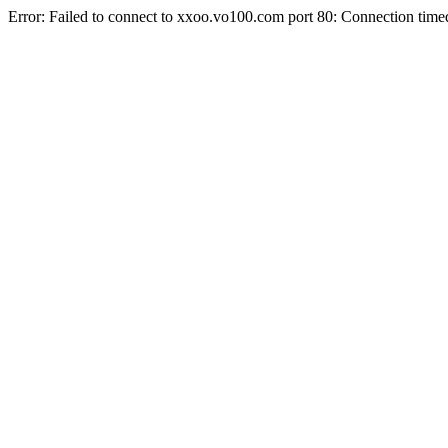
Error: Failed to connect to xxoo.vo100.com port 80: Connection time